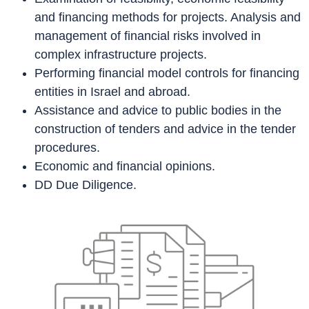
and financing methods for projects. Analysis and
management of financial risks involved in
complex infrastructure projects.
Performing financial model controls for financing
entities in Israel and abroad.
Assistance and advice to public bodies in the
construction of tenders and advice in the tender
procedures.
Economic and financial opinions.
DD Due Diligence.