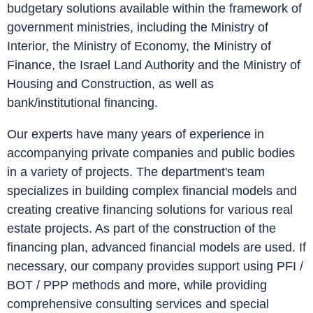
budgetary solutions available within the framework of
government ministries, including the Ministry of
Interior, the Ministry of Economy, the Ministry of
Finance, the Israel Land Authority and the Ministry of
Housing and Construction, as well as
bank/institutional financing.
Our experts have many years of experience in
accompanying private companies and public bodies
in a variety of projects. The department's team
specializes in building complex financial models and
creating creative financing solutions for various real
estate projects. As part of the construction of the
financing plan, advanced financial models are used. If
necessary, our company provides support using PFI /
BOT / PPP methods and more, while providing
comprehensive consulting services and special