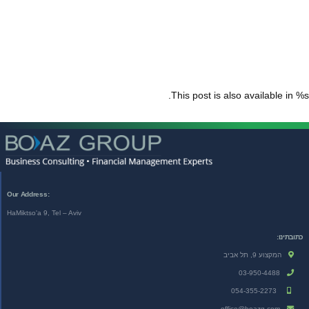
This post is also available in %s.
:Our Address
HaMiktso'a 9, Tel – Aviv
כתובתינו:
המקצוע 9, תל אביב
03-950-4488
054-355-2273
office@boazg.com