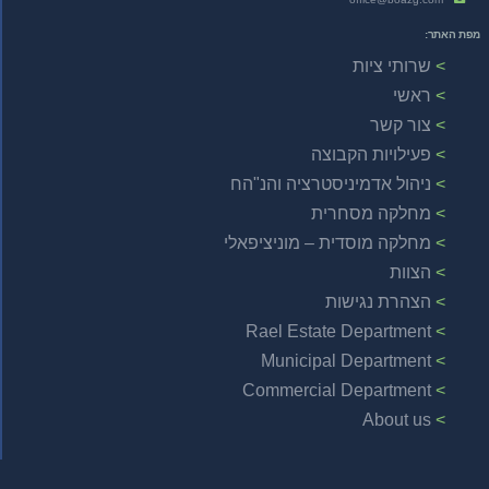
מפת האתר:
שרותי ציות
ראשי
צור קשר
פעילויות הקבוצה
ניהול אדמיניסטרציה והנ"הח
מחלקה מסחרית
מחלקה מוסדית – מוניציפאלי
הצוות
הצהרת נגישות
Rael Estate Department
Municipal Department
Commercial Department
About us