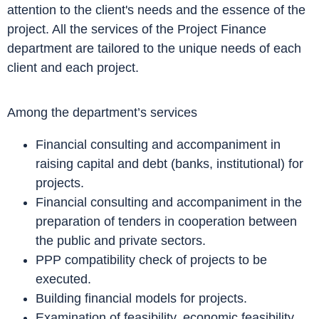
attention to the client's needs and the essence of the
project. All the services of the Project Finance
department are tailored to the unique needs of each
client and each project.
Among the department’s services
Financial consulting and accompaniment in
raising capital and debt (banks, institutional) for
projects.
Financial consulting and accompaniment in the
preparation of tenders in cooperation between
the public and private sectors.
PPP compatibility check of projects to be
executed.
Building financial models for projects.
Examination of feasibility, economic feasibility