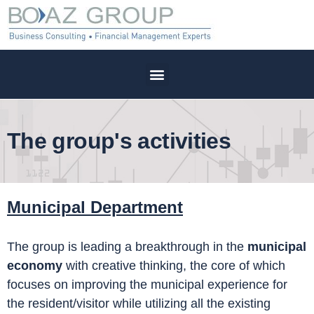
The group's activities
Municipal
Department
The group is leading a breakthrough in the
municipal
economy
with creative thinking, the core of which
focuses on improving the municipal experience for
the resident/visitor while utilizing all the existing